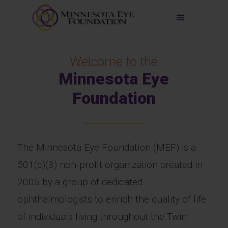
Welcome to the
Minnesota Eye
Foundation
The Minnesota Eye Foundation (MEF) is a
501(c)(3) non-profit organization created in
2005 by a group of dedicated
ophthalmologists to enrich the quality of life
of individuals living throughout the Twin