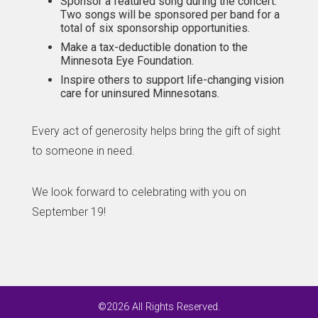
Sponsor a featured song during the concert.
Two songs will be sponsored per band for a
total of six sponsorship opportunities.
Make a tax-deductible donation to the
Minnesota Eye Foundation.
Inspire others to support life-changing vision
care for uninsured Minnesotans.
Every act of generosity helps bring the gift of sight
to someone in need.
We look forward to celebrating with you on
September 19!
©2026 All Rights Reserved.