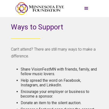
Ways to Support
Can’t attend? There are still many ways to make a
difference.
Share VisionFestMN with friends, family, and
fellow music lovers.
Help spread the word on Facebook,
Instagram, and LinkedIn.
Encourage your employer or business to
become a sponsor.
Donate an item to the silent auction.